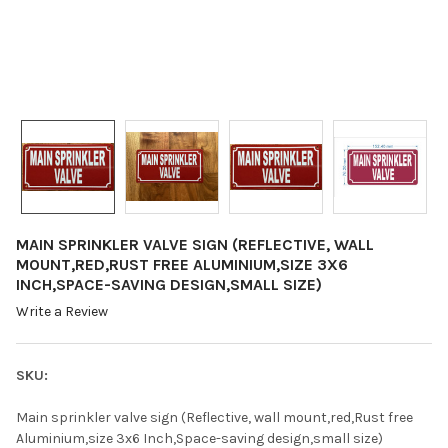
MAIN SPRINKLER VALVE SIGN (REFLECTIVE, WALL
MOUNT,RED,RUST FREE ALUMINIUM,SIZE 3X6
INCH,SPACE-SAVING DESIGN,SMALL SIZE)
Write a Review
SKU:
Main sprinkler valve sign (Reflective, wall mount,red,Rust free
Aluminium,size 3x6 Inch,Space-saving design,small size)