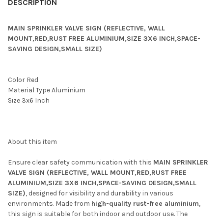
DESCRIPTION
MAIN SPRINKLER VALVE SIGN (REFLECTIVE, WALL
MOUNT,RED,RUST FREE ALUMINIUM,SIZE 3X6 INCH,SPACE-
SAVING DESIGN,SMALL SIZE)
Color ‎Red
Material Type ‎Aluminium
Size ‎3x6 Inch
About this item
Ensure clear safety communication with this
MAIN SPRINKLER
VALVE SIGN (REFLECTIVE, WALL MOUNT,RED,RUST FREE
ALUMINIUM,SIZE 3X6 INCH,SPACE-SAVING DESIGN,SMALL
SIZE)
, designed for visibility and durability in various
environments. Made from
high-quality rust-free aluminium
,
this sign is suitable for both indoor and outdoor use. The