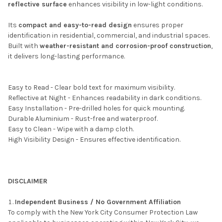
reflective surface
enhances visibility in low-light conditions.
Its
compact and easy-to-read design
ensures proper
identification in residential, commercial, and industrial spaces.
Built with
weather-resistant and corrosion-proof construction
,
it delivers long-lasting performance.
Easy to Read - Clear bold text for maximum visibility.
Reflective at Night - Enhances readability in dark conditions.
Easy Installation - Pre-drilled holes for quick mounting.
Durable Aluminium - Rust-free and waterproof.
Easy to Clean - Wipe with a damp cloth.
High Visibility Design - Ensures effective identification.
DISCLAIMER
Independent Business / No Government Affiliation
To comply with the New York City Consumer Protection Law