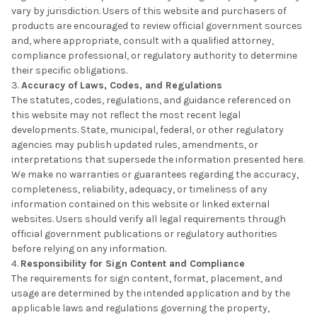
vary by jurisdiction. Users of this website and purchasers of
products are encouraged to review official government sources
and, where appropriate, consult with a qualified attorney,
compliance professional, or regulatory authority to determine
their specific obligations.
Accuracy of Laws, Codes, and Regulations
The statutes, codes, regulations, and guidance referenced on
this website may not reflect the most recent legal
developments. State, municipal, federal, or other regulatory
agencies may publish updated rules, amendments, or
interpretations that supersede the information presented here.
We make no warranties or guarantees regarding the accuracy,
completeness, reliability, adequacy, or timeliness of any
information contained on this website or linked external
websites. Users should verify all legal requirements through
official government publications or regulatory authorities
before relying on any information.
Responsibility for Sign Content and Compliance
The requirements for sign content, format, placement, and
usage are determined by the intended application and by the
applicable laws and regulations governing the property,