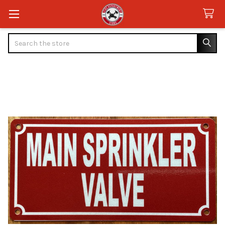
Search