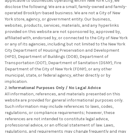
applicable to businesses operating within New York City, we
disclose the following: We are a small, family-owned and family-
operated Brooklyn-based business. We are not a City of New
York store, agency, or government entity. Our business,
websites, products, services, materials, and any hyperlinks
provided on this website are not sponsored by, approved by,
affiliated with, endorsed by, or connected to the City of New York
or any of its agencies, including but not limited to the New York
City Department of Housing Preservation and Development
(HPD), Department of Buildings (DOB), Department of
Transportation (DOT), Department of Sanitation (DSNY), Fire
Department of the City of New York (FDNY), or any other
municipal, state, or federal agency, either directly or by
implication.
Informational Purposes Only / No Legal Advice
All information, references, and materials presented on this
website are provided for general informational purposes only.
Such information may include references to laws, codes,
regulations, or compliance requirements; however, these
references are not intended to constitute legal advice,
professional advice, or an official statement of law. Laws,
regulations, and requirements may change frequently and may