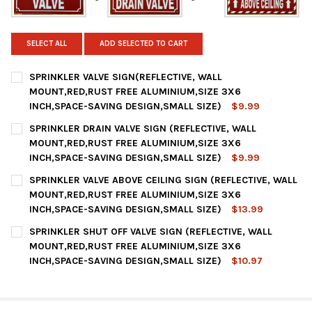
SELECT ALL
ADD SELECTED TO CART
SPRINKLER VALVE SIGN(REFLECTIVE, WALL
MOUNT,RED,RUST FREE ALUMINIUM,SIZE 3X6
INCH,SPACE-SAVING DESIGN,SMALL SIZE)
$9.99
CURRENT
QUANTITY:
SPRINKLER DRAIN VALVE SIGN (REFLECTIVE, WALL
STOCK:
DECREASE QUANTITY OF SPRINKLER VALVE SIGN(REFLECTIVE, W
INCREASE QUANTITY OF SPRINKLER VALVE SIGN(REF
MOUNT,RED,RUST FREE ALUMINIUM,SIZE 3X6
INCH,SPACE-SAVING DESIGN,SMALL SIZE)
$9.99
CURRENT
QUANTITY:
SPRINKLER VALVE ABOVE CEILING SIGN (REFLECTIVE, WALL
STOCK:
DECREASE QUANTITY OF SPRINKLER DRAIN VALVE SIGN (REFLEC
INCREASE QUANTITY OF SPRINKLER DRAIN VALVE SI
MOUNT,RED,RUST FREE ALUMINIUM,SIZE 3X6
INCH,SPACE-SAVING DESIGN,SMALL SIZE)
$13.99
CURRENT
QUANTITY:
SPRINKLER SHUT OFF VALVE SIGN (REFLECTIVE, WALL
STOCK:
DECREASE QUANTITY OF SPRINKLER VALVE ABOVE CEILING SIGN
INCREASE QUANTITY OF SPRINKLER VALVE ABOVE CE
MOUNT,RED,RUST FREE ALUMINIUM,SIZE 3X6
INCH,SPACE-SAVING DESIGN,SMALL SIZE)
$10.97
CURRENT
QUANTITY:
STOCK:
DECREASE QUANTITY OF SPRINKLER SHUT OFF VALVE SIGN (REF
INCREASE QUANTITY OF SPRINKLER SHUT OFF VALVE