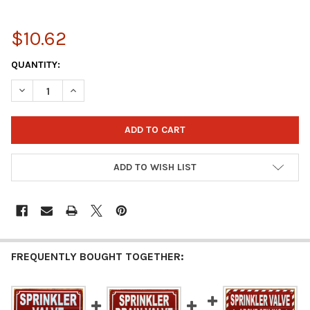
$10.62
CURRENT
QUANTITY:
STOCK:
DECREASE QUANTITY OF MAIN SPRINKLER VALVE SIGN (REFLECT
INCREASE QUANTITY OF MAIN SPRINKLER VALVE SIG
ADD TO WISH LIST
FREQUENTLY BOUGHT TOGETHER: