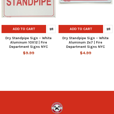
ADD TO CART
ADD TO CART
Dry Standpipe Sign – White
Dry Standpipe Sign – White
Aluminum 10X12 | Fire
Aluminum 2x7 | Fire
Department Signs NYC
Department Signs NYC
$9.99
$4.99
Footer