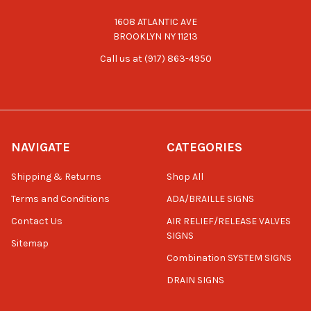
1608 ATLANTIC AVE
BROOKLYN NY 11213
Call us at (917) 863-4950
NAVIGATE
CATEGORIES
Shipping & Returns
Shop All
Terms and Conditions
ADA/BRAILLE SIGNS
Contact Us
AIR RELIEF/RELEASE VALVES
SIGNS
Sitemap
Combination SYSTEM SIGNS
DRAIN SIGNS