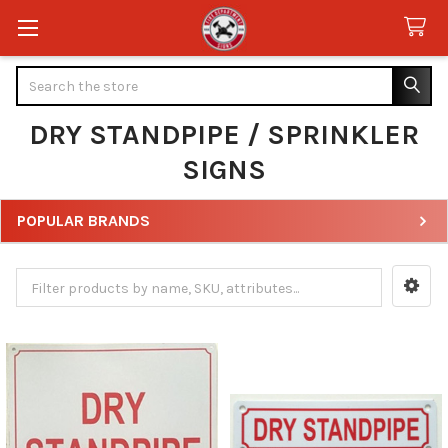
Search
DRY STANDPIPE / SPRINKLER
SIGNS
POPULAR BRANDS
Sidebar