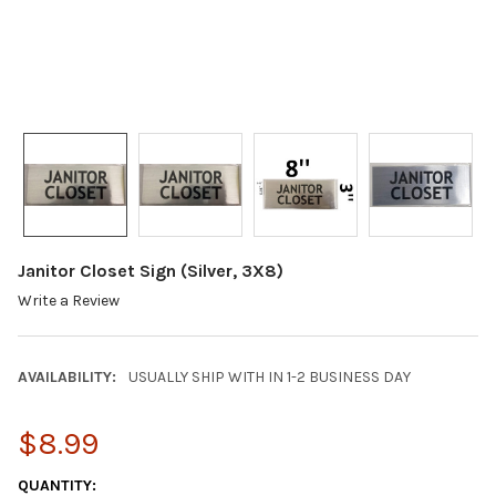
Janitor Closet Sign (Silver, 3X8)
Write a Review
AVAILABILITY:
USUALLY SHIP WITH IN 1-2 BUSINESS DAY
$8.99
CURRENT
QUANTITY: