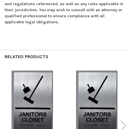
and regulations referenced, as well as any rules applicable in
their jurisdiction. You may wish to consult with an attorney or
qualified professional to ensure compliance with all
applicable legal obligations.
RELATED PRODUCTS
Related
Products