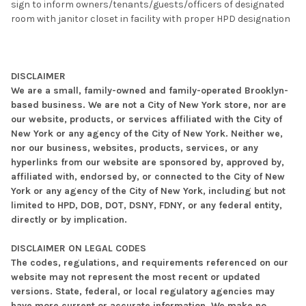
sign to inform owners/tenants/guests/officers of designated
room with janitor closet in facility with proper HPD designation
DISCLAIMER
We are a small, family-owned and family-operated Brooklyn-
based business. We are not a City of New York store, nor are
our website, products, or services affiliated with the City of
New York or any agency of the City of New York. Neither we,
nor our business, websites, products, services, or any
hyperlinks from our website are sponsored by, approved by,
affiliated with, endorsed by, or connected to the City of New
York or any agency of the City of New York, including but not
limited to HPD, DOB, DOT, DSNY, FDNY, or any federal entity,
directly or by implication.
DISCLAIMER ON LEGAL CODES
The codes, regulations, and requirements referenced on our
website may not represent the most recent or updated
versions. State, federal, or local regulatory agencies may
have more current or accurate information. We make no