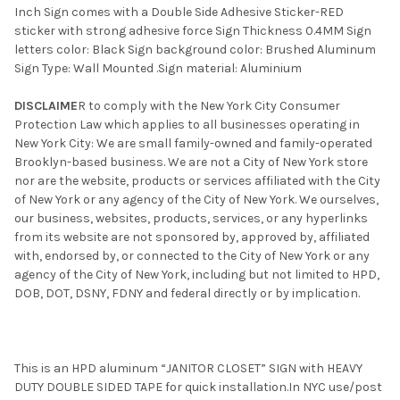
Inch Sign comes with a Double Side Adhesive Sticker-RED
sticker with strong adhesive force Sign Thickness 0.4MM Sign
letters color: Black Sign background color: Brushed Aluminum
Sign Type: Wall Mounted .Sign material: Aluminium
DISCLAIME
R to comply with the New York City Consumer
Protection Law which applies to all businesses operating in
New York City: We are small family-owned and family-operated
Brooklyn-based business. We are not a City of New York store
nor are the website, products or services affiliated with the City
of New York or any agency of the City of New York. We ourselves,
our business, websites, products, services, or any hyperlinks
from its website are not sponsored by, approved by, affiliated
with, endorsed by, or connected to the City of New York or any
agency of the City of New York, including but not limited to HPD,
DOB, DOT, DSNY, FDNY and federal directly or by implication.
This is an HPD aluminum “JANITOR CLOSET” SIGN with HEAVY
DUTY DOUBLE SIDED TAPE for quick installation.In NYC use/post