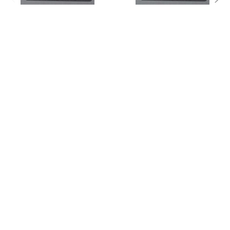
ADD TO CART
ADD TO CART
Janitors Closet Sign -Tactile
Janitors Closet Sign-Tactile
Signs (Aluminium,Silver,Size
Signs -(Aluminium,Silver,Size
6x9)
6x9)-The Sensation line
$17.99
$14.99
Footer
1608 ATLANTIC AVE
BROOKLYN NY 11213
Call us at (917) 863-4950