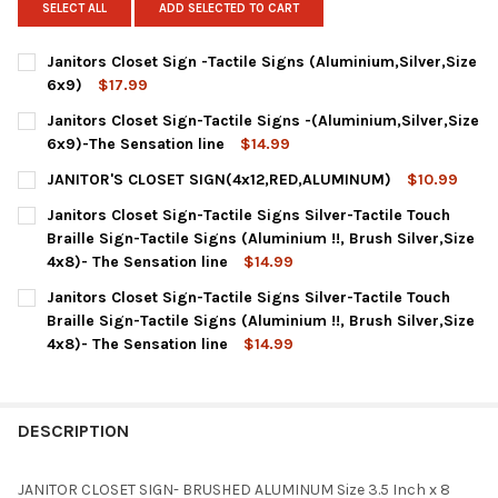
SELECT ALL
ADD SELECTED TO CART
Janitors Closet Sign -Tactile Signs (Aluminium,Silver,Size
6x9)
$17.99
CURRENT
QUANTITY:
Janitors Closet Sign-Tactile Signs -(Aluminium,Silver,Size
STOCK:
DECREASE QUANTITY OF JANITORS CLOSET SIGN -TACTILE SIGN
INCREASE QUANTITY OF JANITORS CLOSET SIGN -TAC
6x9)-The Sensation line
$14.99
CURRENT
QUANTITY:
JANITOR'S CLOSET SIGN(4x12,RED,ALUMINUM)
$10.99
STOCK:
CURRENT
QUANTITY:
Janitors Closet Sign-Tactile Signs Silver-Tactile Touch
STOCK:
DECREASE QUANTITY OF JANITOR'S CLOSET SIGN(4X12,RED,AL
INCREASE QUANTITY OF JANITOR'S CLOSET SIGN(4X
Braille Sign-Tactile Signs (Aluminium !!, Brush Silver,Size
4x8)- The Sensation line
$14.99
CURRENT
QUANTITY:
Janitors Closet Sign-Tactile Signs Silver-Tactile Touch
STOCK:
DECREASE QUANTITY OF JANITORS CLOSET SIGN-TACTILE SIGNS 
INCREASE QUANTITY OF JANITORS CLOSET SIGN-TACT
Braille Sign-Tactile Signs (Aluminium !!, Brush Silver,Size
4x8)- The Sensation line
$14.99
CURRENT
QUANTITY:
STOCK:
DESCRIPTION
JANITOR CLOSET SIGN- BRUSHED ALUMINUM Size 3.5 Inch x 8