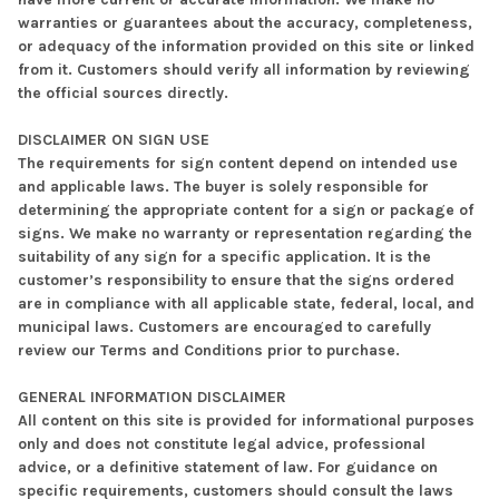
warranties or guarantees about the accuracy, completeness,
or adequacy of the information provided on this site or linked
from it. Customers should verify all information by reviewing
the official sources directly.
DISCLAIMER ON SIGN USE
The requirements for sign content depend on intended use
and applicable laws. The buyer is solely responsible for
determining the appropriate content for a sign or package of
signs. We make no warranty or representation regarding the
suitability of any sign for a specific application. It is the
customer’s responsibility to ensure that the signs ordered
are in compliance with all applicable state, federal, local, and
municipal laws. Customers are encouraged to carefully
review our Terms and Conditions prior to purchase.
GENERAL INFORMATION DISCLAIMER
All content on this site is provided for informational purposes
only and does not constitute legal advice, professional
advice, or a definitive statement of law. For guidance on
specific requirements, customers should consult the laws