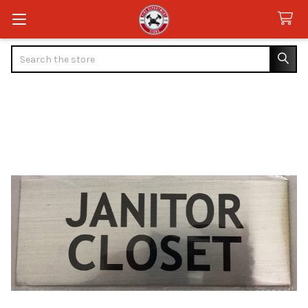
Search