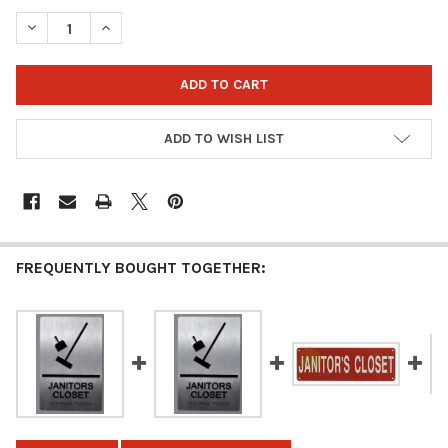
STOCK:
DECREASE QUANTITY OF JANITOR CLOSET SIGN (SILVER, 3X8)
INCREASE QUANTITY OF JANITOR CLOSET SIGN (SILV
ADD TO WISH LIST
FREQUENTLY BOUGHT TOGETHER: