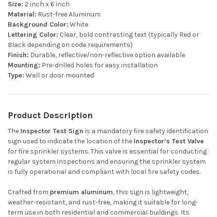
Size:
2 inch x 6 inch
Material:
Rust-free Aluminum
Background Color:
White
Lettering Color:
Clear, bold contrasting text (typically Red or
Black depending on code requirements)
Finish:
Durable, reflective/non-reflective option available
Mounting:
Pre-drilled holes for easy installation
Type:
Wall or door mounted
Product Description
The
Inspector Test Sign
is a mandatory fire safety identification
sign used to indicate the location of the
Inspector’s Test Valve
for fire sprinkler systems. This valve is essential for conducting
regular system inspections and ensuring the sprinkler system
is fully operational and compliant with local fire safety codes.
Crafted from
premium aluminum
, this sign is lightweight,
weather-resistant, and rust-free, making it suitable for long-
term use in both residential and commercial buildings. Its