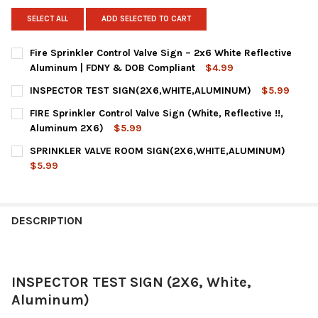
SELECT ALL
ADD SELECTED TO CART
Fire Sprinkler Control Valve Sign – 2x6 White Reflective
Aluminum | FDNY & DOB Compliant
$4.99
CURRENT
QUANTITY:
INSPECTOR TEST SIGN(2X6,WHITE,ALUMINUM)
$5.99
STOCK:
DECREASE QUANTITY OF FIRE SPRINKLER CONTROL VALVE SIGN 
INCREASE QUANTITY OF FIRE SPRINKLER CONTROL V
CURRENT
QUANTITY:
FIRE Sprinkler Control Valve Sign (White, Reflective !!,
STOCK:
DECREASE QUANTITY OF INSPECTOR TEST SIGN(2X6,WHITE,AL
INCREASE QUANTITY OF INSPECTOR TEST SIGN(2X6
Aluminum 2X6)
$5.99
CURRENT
QUANTITY:
SPRINKLER VALVE ROOM SIGN(2X6,WHITE,ALUMINUM)
STOCK:
DECREASE QUANTITY OF FIRE SPRINKLER CONTROL VALVE SIGN (
INCREASE QUANTITY OF FIRE SPRINKLER CONTROL VA
$5.99
CURRENT
QUANTITY:
STOCK:
DECREASE QUANTITY OF SPRINKLER VALVE ROOM SIGN(2X6,WH
INCREASE QUANTITY OF SPRINKLER VALVE ROOM SI
DESCRIPTION
INSPECTOR TEST SIGN (2X6, White,
Aluminum)