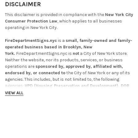
DISCLAIMER
This disclaimer is provided in compliance with the
New York City
Consumer Protection Law
, which applies to all businesses
operating in New York City.
FireDepartmentSigns.nyc
is a
small, family-owned and family-
operated business based in Brooklyn, New
York.
FireDepartmentSigns.nyc is
not
a City of New York store.
Neither the website, nor its products, services, or business
operations are
sponsored by, approved by, affiliated with,
endorsed by, or connected to
the City of New York or any of its
agencies. This includes, but is not limited to, the following
agencies:
HPD (Housing Preservation and Development), DOB
(Department of Buildings), DOT (Department of
VIEW ALL
Transportation), DSNY (Department of Sanitation), and FDNY
(Fire Department of New York).
Any references to these agencies on this website or its
RELATED PRODUCTS
products are for
identification and compliance purposes
only.
The inclusion of such references does not imply or create
any affiliation, endorsement, or official status with the City of