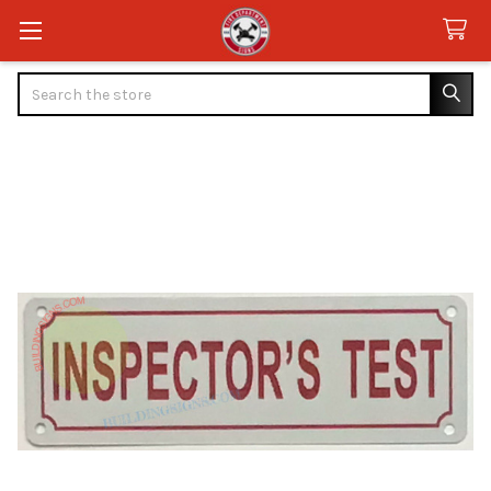
Search