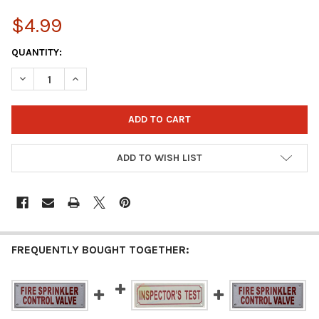
$4.99
CURRENT
QUANTITY:
STOCK:
DECREASE QUANTITY OF INSPECTOR TEST SIGN – 2X6 WHITE AL
INCREASE QUANTITY OF INSPECTOR TEST SIGN – 2X
ADD TO WISH LIST
FREQUENTLY BOUGHT TOGETHER: