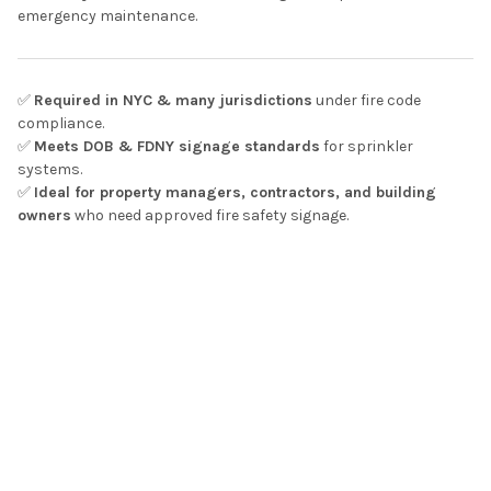
emergency maintenance.
✅
Required in NYC & many jurisdictions
under fire code
compliance.
✅
Meets DOB & FDNY signage standards
for sprinkler
systems.
✅
Ideal for property managers, contractors, and building
owners
who need approved fire safety signage.