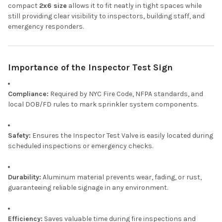
compact
2x6 size
allows it to fit neatly in tight spaces while
still providing clear visibility to inspectors, building staff, and
emergency responders.
Importance of the Inspector Test Sign
Compliance:
Required by NYC Fire Code, NFPA standards, and
local DOB/FD rules to mark sprinkler system components.
Safety:
Ensures the Inspector Test Valve is easily located during
scheduled inspections or emergency checks.
Durability:
Aluminum material prevents wear, fading, or rust,
guaranteeing reliable signage in any environment.
Efficiency:
Saves valuable time during fire inspections and