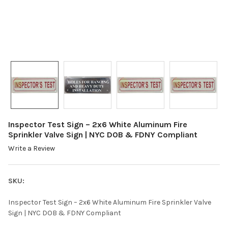
Inspector Test Sign – 2x6 White Aluminum Fire
Sprinkler Valve Sign | NYC DOB & FDNY Compliant
Write a Review
SKU:
Inspector Test Sign – 2x6 White Aluminum Fire Sprinkler Valve
Sign | NYC DOB & FDNY Compliant