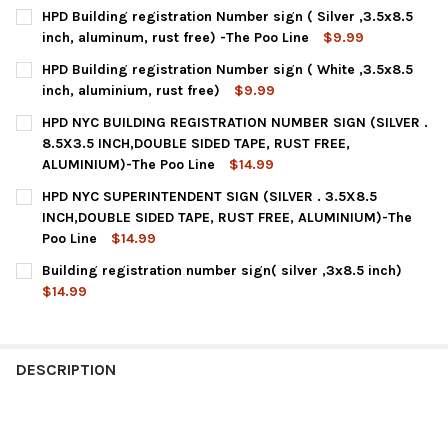
HPD Building registration Number sign ( Silver ,3.5x8.5
inch, aluminum, rust free) -The Poo Line
$9.99
CURRENT
QUANTITY:
HPD Building registration Number sign ( White ,3.5x8.5
STOCK:
DECREASE QUANTITY OF HPD BUILDING REGISTRATION NUMBER SI
INCREASE QUANTITY OF HPD BUILDING REGISTRATION
inch, aluminium, rust free)
$9.99
CURRENT
QUANTITY:
HPD NYC BUILDING REGISTRATION NUMBER SIGN (SILVER .
STOCK:
DECREASE QUANTITY OF HPD BUILDING REGISTRATION NUMBER S
INCREASE QUANTITY OF HPD BUILDING REGISTRATION
8.5X3.5 INCH,DOUBLE SIDED TAPE, RUST FREE,
ALUMINIUM)-The Poo Line
$14.99
CURRENT
QUANTITY:
HPD NYC SUPERINTENDENT SIGN (SILVER . 3.5X8.5
STOCK:
DECREASE QUANTITY OF HPD NYC BUILDING REGISTRATION NUMBE
INCREASE QUANTITY OF HPD NYC BUILDING REGISTRA
INCH,DOUBLE SIDED TAPE, RUST FREE, ALUMINIUM)-The
Poo Line
$14.99
CURRENT
QUANTITY:
Building registration number sign( silver ,3x8.5 inch)
STOCK:
DECREASE QUANTITY OF HPD NYC SUPERINTENDENT SIGN (SILVER
INCREASE QUANTITY OF HPD NYC SUPERINTENDENT SI
$14.99
CURRENT
QUANTITY:
STOCK:
DECREASE QUANTITY OF BUILDING REGISTRATION NUMBER SIGN(
INCREASE QUANTITY OF BUILDING REGISTRATION NUM
DESCRIPTION