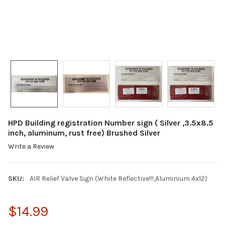
HPD Building registration Number sign ( Silver ,3.5x8.5
inch, aluminum, rust free) Brushed Silver
Write a Review
SKU:
AIR Relief Valve Sign (White Reflective!!!,Aluminium 4x12)
$14.99