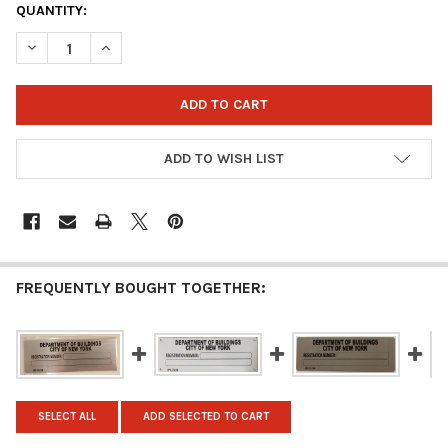
CURRENT
QUANTITY:
STOCK:
DECREASE QUANTITY OF HPD BUILDING REGISTRATION NUMBER S
INCREASE QUANTITY OF HPD BUILDING REGISTRATION
ADD TO WISH LIST
FREQUENTLY BOUGHT TOGETHER:
SELECT ALL
ADD SELECTED TO CART