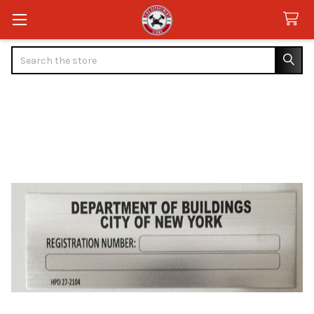
Search