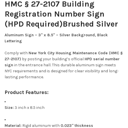
HMC § 27-2107 Building
Registration Number Sign
(HPD Required)Brushed Silver
Aluminum Sign – 3" x 8.5" – Silver Background, Black
Lettering
Comply with
New York City Housing Maintenance Code (HMC §
27-2107)
by posting your building’s official
HPD serial number
sign
in the entrance hall. This durable aluminum sign meets
NYC requirements and is designed for clear visibility and long-
lasting performance.
Product Features:
Size:
3 inch x 8.5 inch
Material:
Rigid aluminum with
0.023" thickness