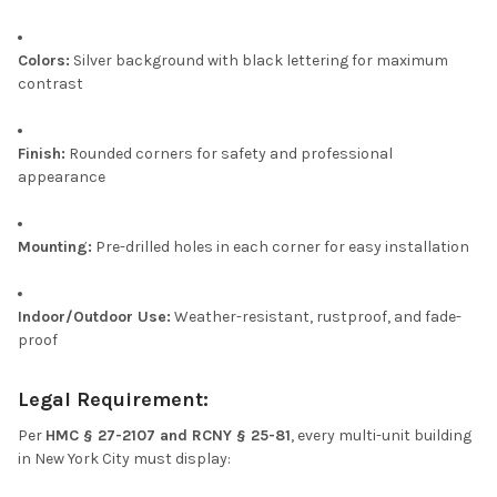
Colors:
Silver background with black lettering for maximum
contrast
Finish:
Rounded corners for safety and professional
appearance
Mounting:
Pre-drilled holes in each corner for easy installation
Indoor/Outdoor Use:
Weather-resistant, rustproof, and fade-
proof
Legal Requirement:
Per
HMC § 27-2107 and RCNY § 25-81
, every multi-unit building
in New York City must display: