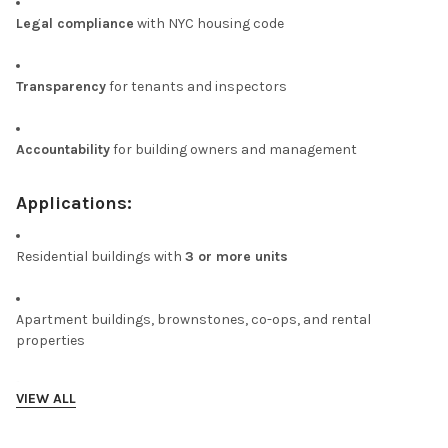
Legal compliance
with NYC housing code
Transparency
for tenants and inspectors
Accountability
for building owners and management
Applications:
Residential buildings with
3 or more units
Apartment buildings, brownstones, co-ops, and rental
properties
VIEW ALL
Required installation
at or near the main building entrance
DISCLAIMER