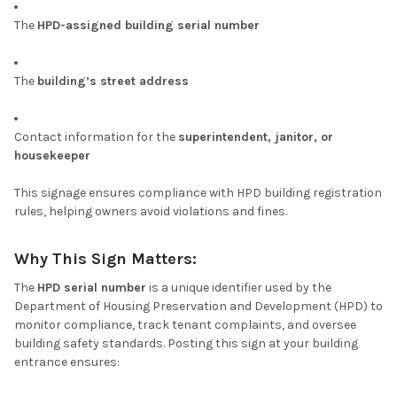
The
HPD-assigned building serial number
The
building’s street address
Contact information for the
superintendent, janitor, or
housekeeper
This signage ensures compliance with HPD building registration
rules, helping owners avoid violations and fines.
Why This Sign Matters:
The
HPD serial number
is a unique identifier used by the
Department of Housing Preservation and Development (HPD) to
monitor compliance, track tenant complaints, and oversee
building safety standards. Posting this sign at your building
entrance ensures: